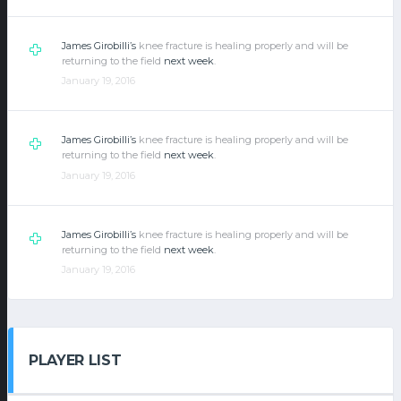
James Girobilli’s
knee fracture is healing properly and will be
returning to the field
next week
.
January 19, 2016
James Girobilli’s
knee fracture is healing properly and will be
returning to the field
next week
.
January 19, 2016
James Girobilli’s
knee fracture is healing properly and will be
returning to the field
next week
.
January 19, 2016
PLAYER LIST