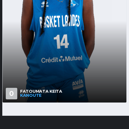
FATOUMATA KEITA
0
KANOUTE