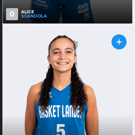
ALICE
0
SCANDOLA