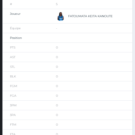
5
FATOUMATA KEITA KANOUTE
-
0
0
0
0
0
0
0
0
0
0