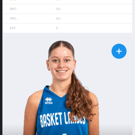
0.0
0.0
0