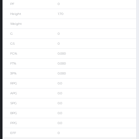
0
1.70
0
0
0.000
0.000
0.000
0.0
0.0
0.0
0.0
0.0
0