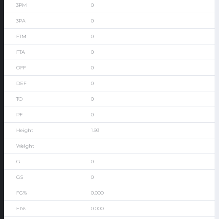
0
0
0
0
0
0
0
0
1.93
0
0
0.000
0.000