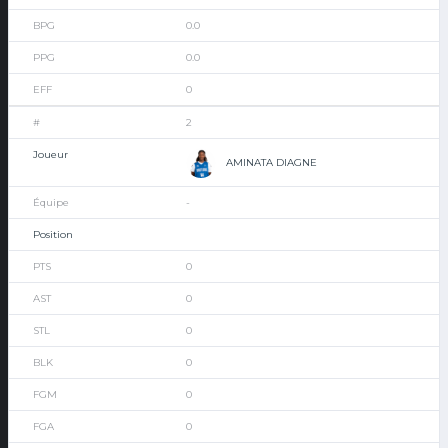
0.0
0.0
0
2
AMINATA DIAGNE
-
0
0
0
0
0
0