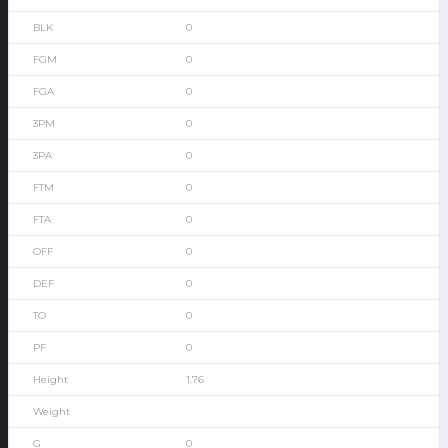
0
0
0
0
0
0
0
0
0
0
0
1.76
0