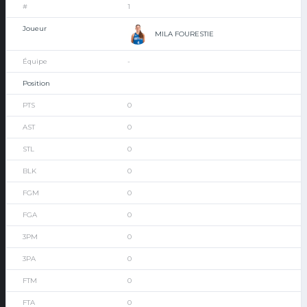
1
MILA FOURESTIE
-
0
0
0
0
0
0
0
0
0
0