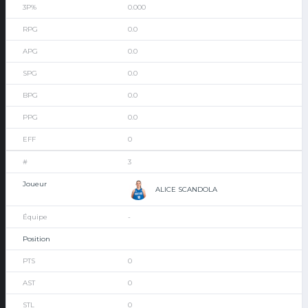
0.000
0.0
0.0
0.0
0.0
0.0
0
3
ALICE SCANDOLA
-
0
0
0