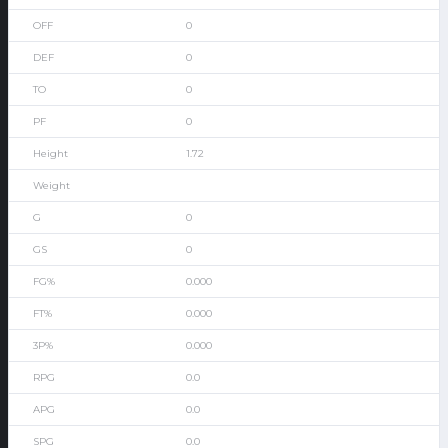
0
0
0
0
1.72
0
0
0.000
0.000
0.000
0.0
0.0
0.0