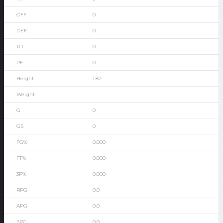
0
0
0
0
1.87
0
0
0.000
0.000
0.000
0.0
0.0
0.0