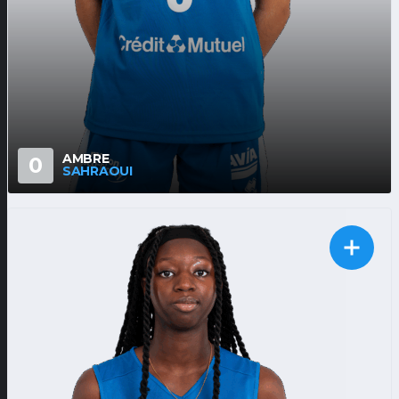
AMBRE
0
SAHRAOUI