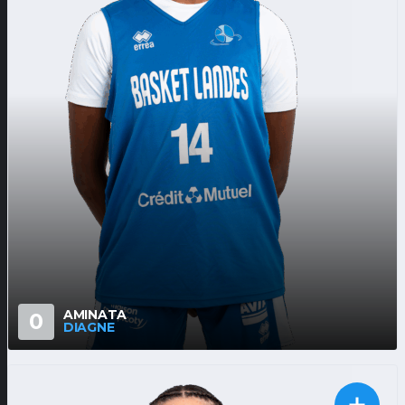
AMINATA
0
DIAGNE