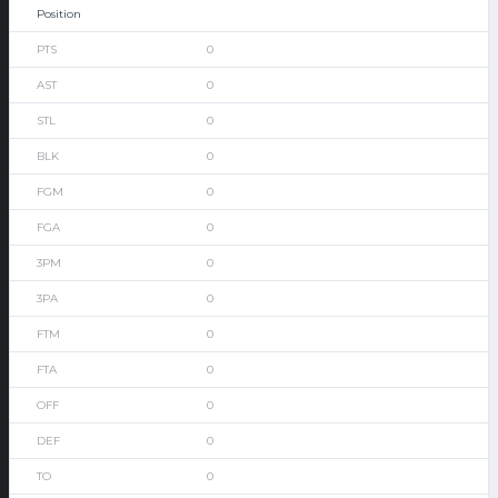
0
0
0
0
0
0
0
0
0
0
0
0
0