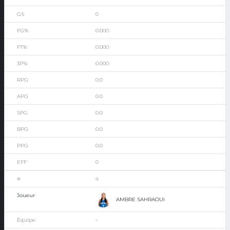
0
0.000
0.000
0.000
0.0
0.0
0.0
0.0
0.0
0
4
AMBRE SAHRAOUI
-