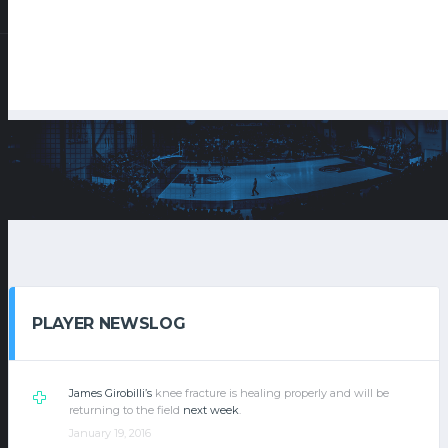
PLAYER NEWSLOG
James Girobilli’s
knee fracture is healing properly and will be
returning to the field
next week
.
January 19, 2016