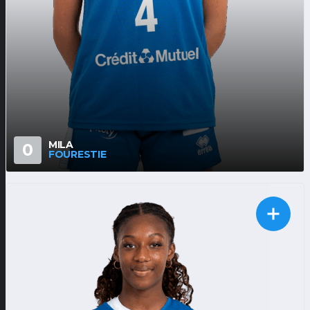
MILA
0
FOURESTIE