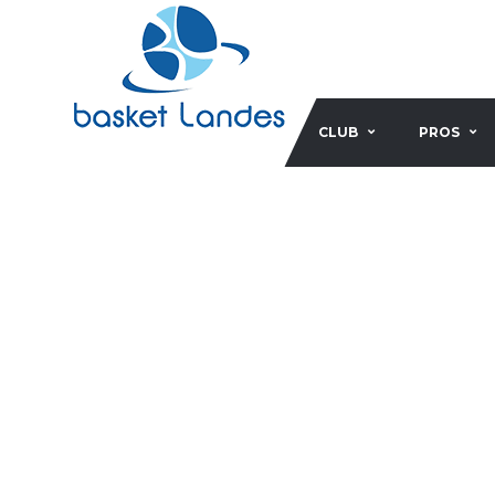
CLUB
PROS